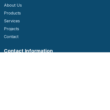
About Us
Products
Services
Projects
Contact
Contact Information
House: 01 Level: 02 Shastitala, Jashore
(Opposite of Fire Brigade Office)
Phone: 01759-142647
Email: jolojwatersystems@gmail.com
Website: www.jolojwatersystems.com