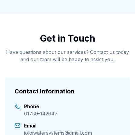
Get in Touch
Have questions about our services? Contact us today
and our team will be happy to assist you.
Contact Information
Phone
01759-142647
Email
jolojwatersystems@gmail.com