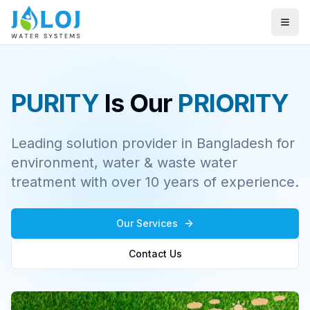
PURITY
Is Our
PRIORITY
Leading solution provider in Bangladesh for
environment, water & waste water
treatment with over 10 years of experience.
Our Services
Contact Us