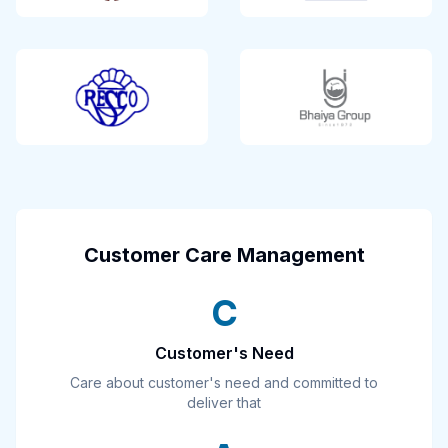
Customer Care Management
C
Customer's Need
Care about customer's need and committed to
deliver that