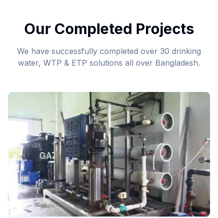
Our Completed Projects
We have successfully completed over 30 drinking
water, WTP & ETP solutions all over Bangladesh.