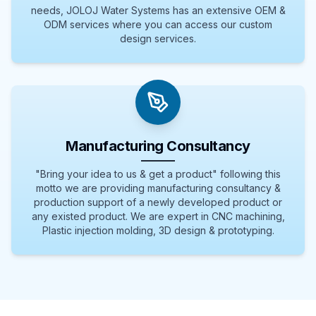
needs, JOLOJ Water Systems has an extensive OEM &
ODM services where you can access our custom
design services.
Manufacturing Consultancy
"Bring your idea to us & get a product" following this
motto we are providing manufacturing consultancy &
production support of a newly developed product or
any existed product. We are expert in CNC machining,
Plastic injection molding, 3D design & prototyping.