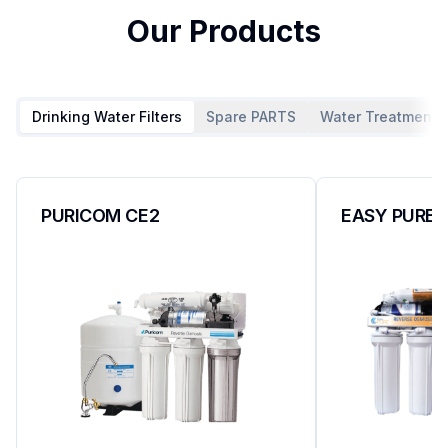
Our Products
Drinking Water Filters
Spare PARTS
Water Treatment P
PURICOM CE2
EASY PURE