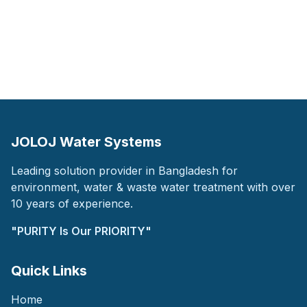
JOLOJ Water Systems
Leading solution provider in Bangladesh for
environment, water & waste water treatment with over
10 years of experience.
"PURITY Is Our PRIORITY"
Quick Links
Home