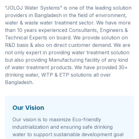
"JOLOJ Water Systems" is one of the leading solution
providers in Bangladesh in the field of environment,
water & waste water treatment sector. We have more
than 10 years experienced Consultants, Engineers &
Technical Experts on board. We provide solution on
R&D basis & also on direct customer demand. We are
not only expert in providing water treatment solution
but also providing Manufacturing facility of any kind
of water treatment products. We have provided 30+
drinking water, WTP & ETP solutions all over
Bangladesh.
Our Vision
Our vision is to maximize Eco-friendly
industrialization and ensuring safe drinking
water to support sustainable development goal