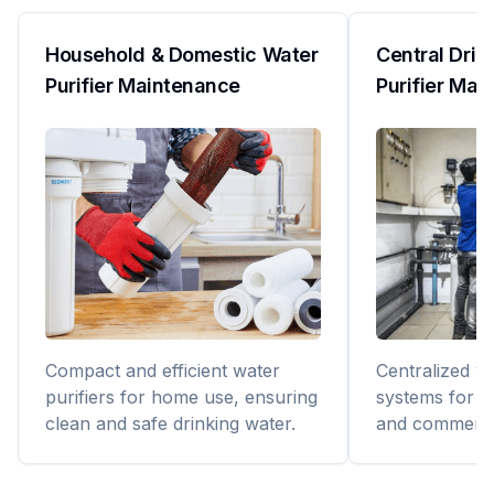
Household & Domestic Water
Central Drin
Purifier Maintenance
Purifier Mai
Compact and efficient water
Centralized wa
purifiers for home use, ensuring
systems for bu
clean and safe drinking water.
and commerci