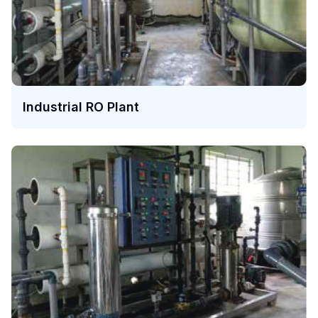
Industrial RO Plant