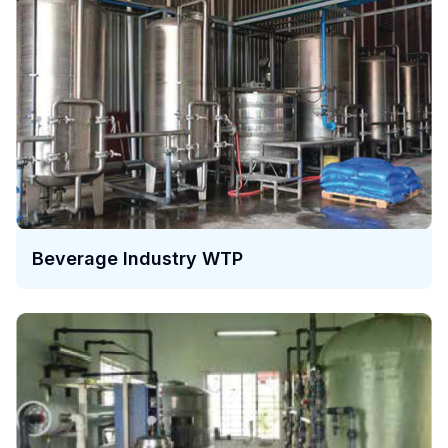
Beverage Industry WTP