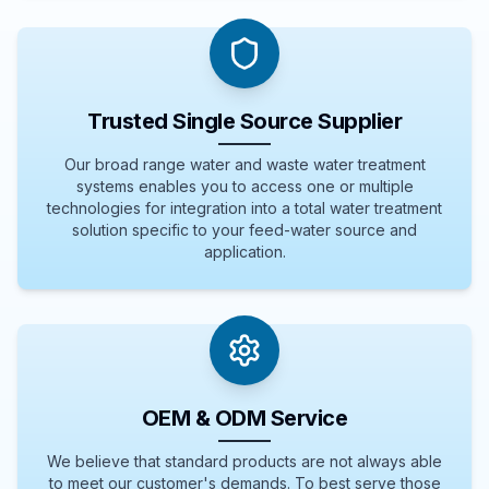
Trusted Single Source Supplier
Our broad range water and waste water treatment
systems enables you to access one or multiple
technologies for integration into a total water treatment
solution specific to your feed-water source and
application.
OEM & ODM Service
We believe that standard products are not always able
to meet our customer's demands. To best serve those