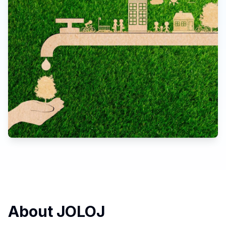
About JOLOJ