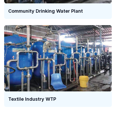
Community Drinking Water Plant
Textile Industry WTP