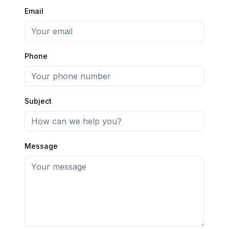
Email
Phone
Subject
Message