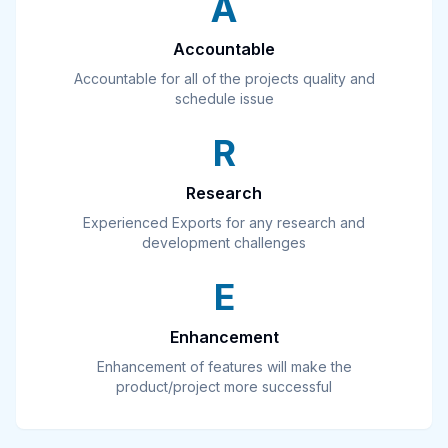
A
Accountable
Accountable for all of the projects quality and
schedule issue
R
Research
Experienced Exports for any research and
development challenges
E
Enhancement
Enhancement of features will make the
product/project more successful