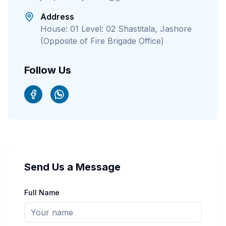
Address
House: 01 Level: 02 Shastitala, Jashore
(Opposite of Fire Brigade Office)
Follow Us
Send Us a Message
Full Name