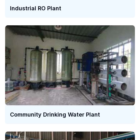
Industrial RO Plant
Community Drinking Water Plant