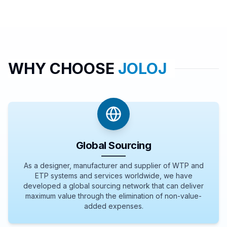
WHY CHOOSE
JOLOJ
Global Sourcing
As a designer, manufacturer and supplier of WTP and
ETP systems and services worldwide, we have
developed a global sourcing network that can deliver
maximum value through the elimination of non-value-
added expenses.