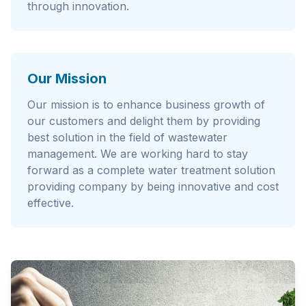
through innovation.
Our Mission
Our mission is to enhance business growth of
our customers and delight them by providing
best solution in the field of wastewater
management. We are working hard to stay
forward as a complete water treatment solution
providing company by being innovative and cost
effective.