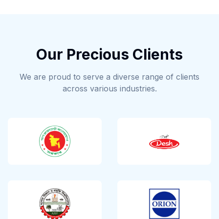
Our Precious Clients
We are proud to serve a diverse range of clients
across various industries.