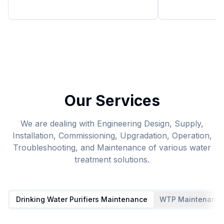
Our Services
We are dealing with Engineering Design, Supply,
Installation, Commissioning, Upgradation, Operation,
Troubleshooting, and Maintenance of various water
treatment solutions.
Drinking Water Purifiers Maintenance
WTP Maintenanc